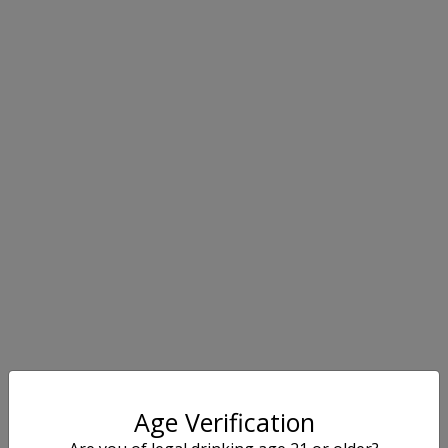
Age Verification