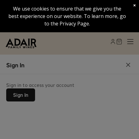
×
We use cookies to ensure that we give you the
best experience on our website. To learn more, go
to the Privacy Page.
Sign In
Sign in to access your account
Sign In