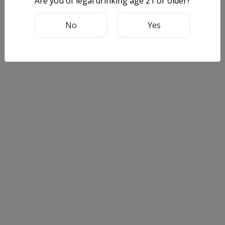
Are you of legal drinking age 21 or older?
No
Yes