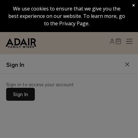
×
We use cookies to ensure that we give you the
best experience on our website. To learn more, go
to the Privacy Page.
Sign In
Sign in to access your account
Sign In