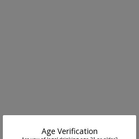
Age Verification