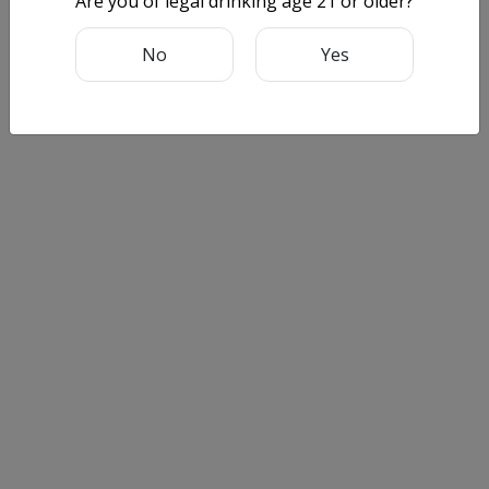
Are you of legal drinking age 21 or older?
No
Yes