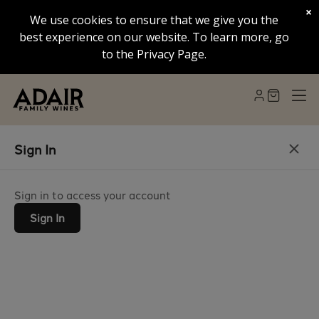
×
We use cookies to ensure that we give you the
best experience on our website. To learn more, go
to the Privacy Page.
Sign In
Sign in to access your account
Sign In