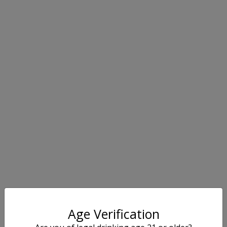
Age Verification