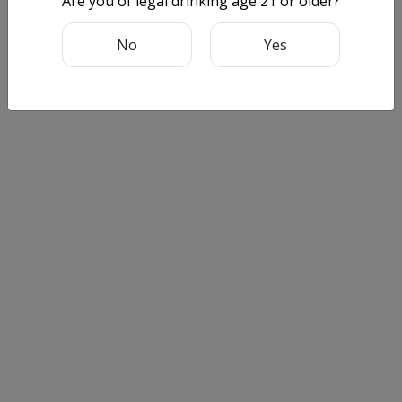
Are you of legal drinking age 21 or older?
No
Yes