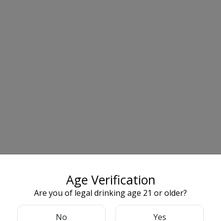
Age Verification
Are you of legal drinking age 21 or older?
No
Yes