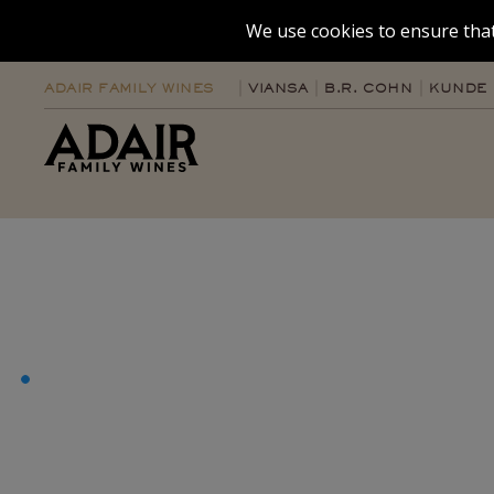
We use cookies to ensure that
ADAIR FAMILY WINES
VIANSA
B.R. COHN
KUNDE