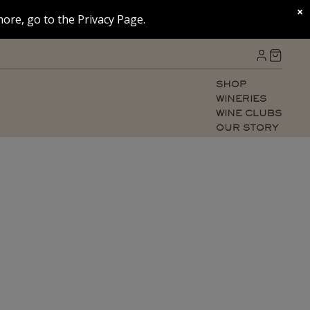
×
ore, go to the Privacy Page.
SHOP
WINERIES
WINE CLUBS
OUR STORY