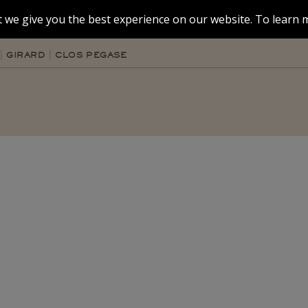
 we give you the best experience on our website. To learn m
GIRARD
CLOS PEGASE