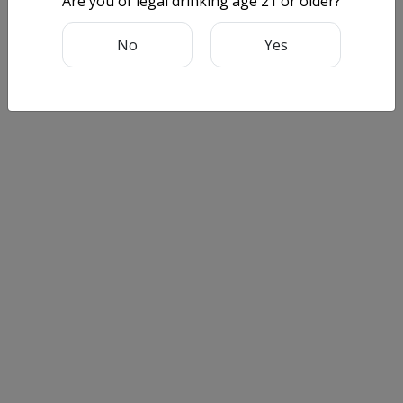
Are you of legal drinking age 21 or older?
No
Yes