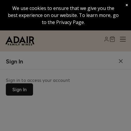
×
We use cookies to ensure that we give you the
best experience on our website. To learn more, go
to the Privacy Page.
Sign In
Sign in to access your account
Sign In