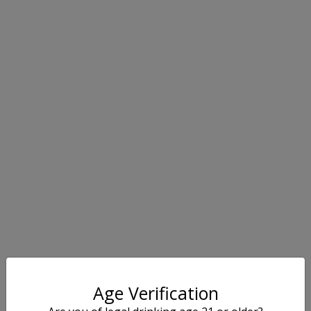
Age Verification